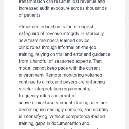
transmission can result in lost revenue and
increased audit exposure across thousands
of patients.
Structured education is the strongest
safeguard of revenue integrity. Historically,
new team members learned device
clinic roles through informal on-the-job
training, relying on trial and error and guidance
from a handful of seasoned experts. That
model cannot keep pace with the current
environment. Remote monitoring volumes
continue to climb, and payers are enforcing
stricter interpretation requirements,
frequency rules and proof of
active clinical assessment. Coding rules are
becoming increasingly complex, and scrutiny
is intensifying. Without competency-based
training, gaps in documentation and