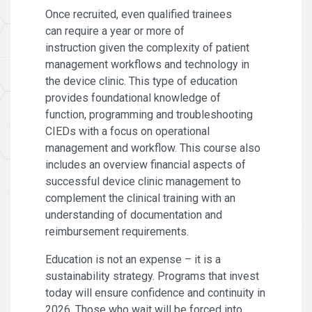
Once recruited, even qualified trainees
can require a year or more of
instruction given the complexity of patient
management workflows and technology in
the device clinic. This type of education
provides foundational knowledge of
function, programming and troubleshooting
CIEDs with a focus on operational
management and workflow. This course also
includes an overview financial aspects of
successful device clinic management to
complement the clinical training with an
understanding of documentation and
reimbursement requirements.
Education is not an expense – it is a
sustainability strategy. Programs that invest
today will ensure confidence and continuity in
2026. Those who wait will be forced into