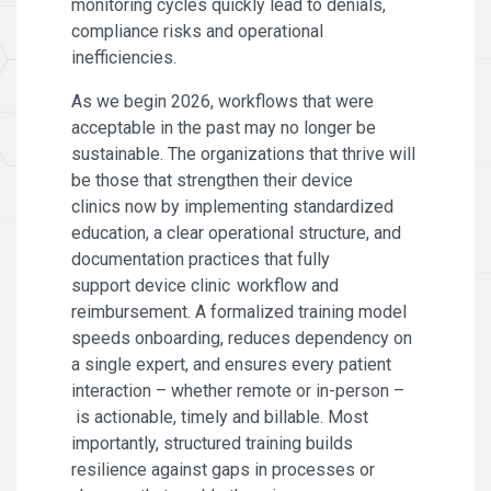
monitoring cycles quickly lead to denials,
compliance risks and operational
inefficiencies.
As we begin 2026, workflows that were
acceptable in the past may no longer be
sustainable. The organizations that thrive will
be those that strengthen their device
clinics now by implementing standardized
education, a clear operational structure, and
documentation practices that fully
support device clinic workflow and
reimbursement. A formalized training model
speeds onboarding, reduces dependency on
a single expert, and ensures every patient
interaction – whether remote or in-person –
is actionable, timely and billable. Most
importantly, structured training builds
resilience against gaps in processes or