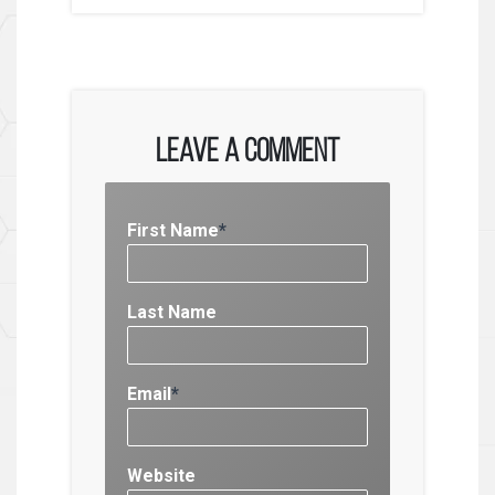
Leave a Comment
First Name
*
Last Name
Email
*
Website