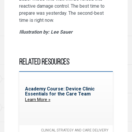
reactive damage control. The best time to
prepare was yesterday. The second-best
time is right now.
Illustration by: Lee Sauer
Related Resources
Academy Course: Device Clinic
Essentials for the Care Team
Learn More »
CLINICAL STRATEGY AND CARE DELIVERY