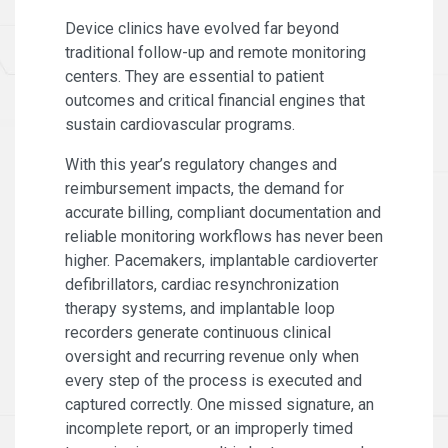
Device clinics have evolved far beyond
traditional follow-up and remote monitoring
centers. They are essential to patient
outcomes and critical financial engines that
sustain cardiovascular programs.
With this year’s regulatory changes and
reimbursement impacts, the demand for
accurate billing, compliant documentation and
reliable monitoring workflows has never been
higher. Pacemakers, implantable cardioverter
defibrillators, cardiac resynchronization
therapy systems, and implantable loop
recorders generate continuous clinical
oversight and recurring revenue only when
every step of the process is executed and
captured correctly. One missed signature, an
incomplete report, or an improperly timed