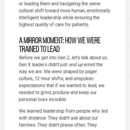
or leading them and navigating the same
cultural shift toward more human, emotionally
intelligent leadership while ensuring the
highest quality of care for patients.
A Mirror Moment: How We Were
Trained to Lead
Before we get into Gen Z, let’s talk about us.
Gen X leaders didn’t just
end up
wired the
way we are. We were shaped by pager
culture, 12-hour shifts, and unspoken
expectations that if we wanted to lead, we
needed to grind, produce and keep our
personal lives invisible.
We learned leadership from people who led
with distance. They didn’t ask about our
families. They didn’t praise often. They