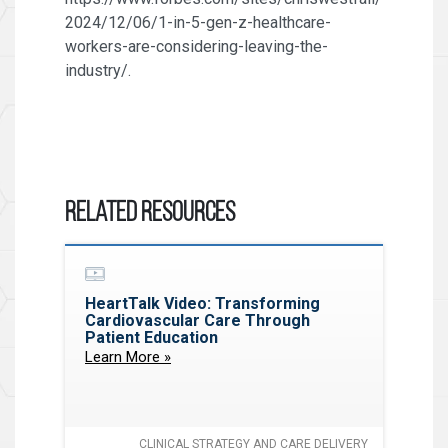
2024/12/06/1-in-5-gen-z-healthcare-
workers-are-considering-leaving-the-
industry/.
Related Resources
HeartTalk Video: Transforming
Cardiovascular Care Through
Patient Education
Learn More »
CLINICAL STRATEGY AND CARE DELIVERY