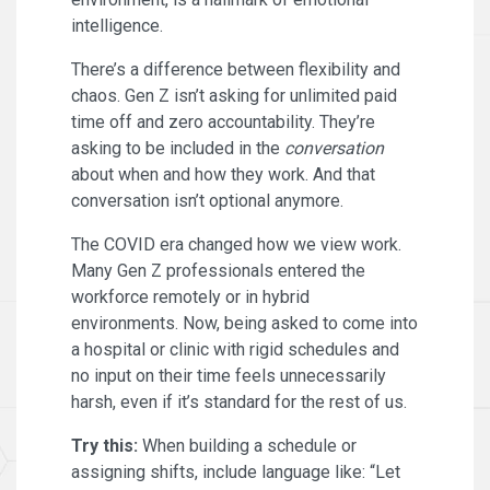
intelligence.
There’s a difference between flexibility and
chaos. Gen Z isn’t asking for unlimited paid
time off and zero accountability. They’re
asking to be included in the
conversation
about when and how they work. And that
conversation isn’t optional anymore.
The COVID era changed how we view work.
Many Gen Z professionals entered the
workforce remotely or in hybrid
environments. Now, being asked to come into
a hospital or clinic with rigid schedules and
no input on their time feels unnecessarily
harsh, even if it’s standard for the rest of us.
Try this:
When building a schedule or
assigning shifts, include language like: “Let