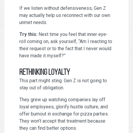
If we listen without defensiveness, Gen Z
may actually help us reconnect with our own
unmet needs.
Try this:
Next time you feel that inner eye-
roll coming on, ask yourself, “Am I reacting to
their request or to the fact that I never would
have made it myself?”
Rethinking Loyalty
This part might sting. Gen Z is not going to
stay out of obligation.
They grew up watching companies lay off
loyal employees, glorify hustle culture, and
offer burnout in exchange for pizza parties.
They won’t accept that treatment because
they can find better options.