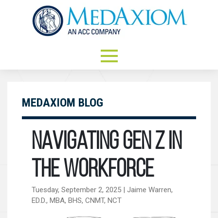
MEDAXIOM BLOG
Navigating Gen Z in
the Workforce
Tuesday, September 2, 2025 | Jaime Warren,
ED.D., MBA, BHS, CNMT, NCT