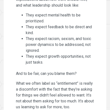
and what leadership should look like:
They expect mental health to be
prioritized.
They expect feedback to be direct and
kind.
They expect racism, sexism, and toxic
power dynamics to be addressed, not
ignored.
They expect growth opportunities, not
just tasks.
And to be fair, can you blame them?
What we often label as “entitlement” is really
a discomfort with the fact that they’re asking
for things we didn’t feel allowed to want. It’s
not about them asking for too much. It’s about
us learning to ask for more, too.