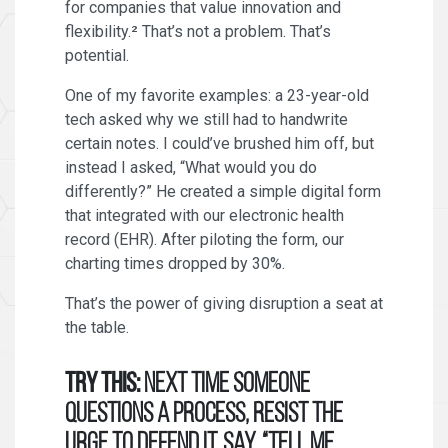
for companies that value innovation and
flexibility.² That’s not a problem. That’s
potential.
One of my favorite examples: a 23-year-old
tech asked why we still had to handwrite
certain notes. I could’ve brushed him off, but
instead I asked, “What would you do
differently?” He created a simple digital form
that integrated with our electronic health
record (EHR). After piloting the form, our
charting times dropped by 30%.
That’s the power of giving disruption a seat at
the table.
Try this:
Next time someone
questions a process, resist the
urge to defend it. Say, “Tell me