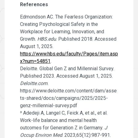
References
Edmondson AC. The Fearless Organization:
Creating Psychological Safety in the
Workplace for Learning, Innovation, and
Growth.
HBS.edu
. Published 2018. Accessed
August 1, 2025.
https://www.hbs.edu/faculty/Pages/item.asp
x?num=54851
.
Deloitte. Global Gen Z and Millennial Survey.
Published 2023. Accessed August 1, 2025.
Deloitte.com
.
https://www.deloitte.com/content/dam/asse
ts-shared/docs/campaigns/2025/2025-
genz-millennial-survey.pdf
³ Adedeji A, Langel C, Feick A, et al., et al.
Work-life balance and mental health
outcomes for Generation Z in Germany.
J
Occup Environ Med
. 2023;65(12):987-991.