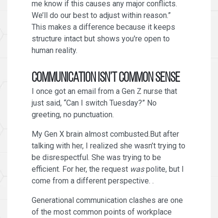
me know if this causes any major conflicts.
We’ll do our best to adjust within reason.”
This makes a difference because it keeps
structure intact but shows you're open to
human reality.
Communication Isn’t Common Sense
I once got an email from a Gen Z nurse that
just said, “Can I switch Tuesday?” No
greeting, no punctuation.
My Gen X brain almost combusted.But after
talking with her, I realized she wasn’t trying to
be disrespectful. She was trying to be
efficient. For her, the request
was
polite, but I
come from a different perspective. .
Generational communication clashes are one
of the most common points of workplace