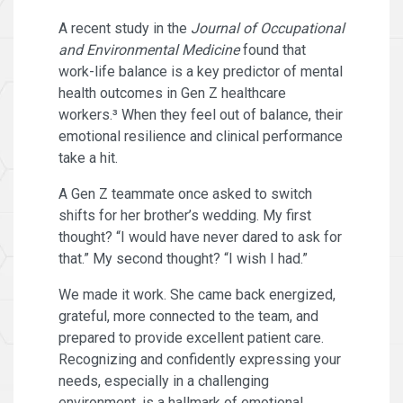
A recent study in the
Journal of Occupational
and Environmental Medicine
found that
work-life balance is a key predictor of mental
health outcomes in Gen Z healthcare
workers.³ When they feel out of balance, their
emotional resilience and clinical performance
take a hit.
A Gen Z teammate once asked to switch
shifts for her brother’s wedding. My first
thought? “I would have never dared to ask for
that.” My second thought? “I wish I had.”
We made it work. She came back energized,
grateful, more connected to the team, and
prepared to provide excellent patient care.
Recognizing and confidently expressing your
needs, especially in a challenging
environment, is a hallmark of emotional