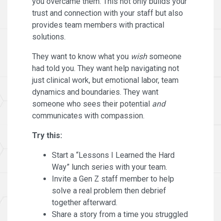
you overcame them. This not only builds your
trust and connection with your staff but also
provides team members with practical
solutions.
They want to know what you
wish
someone
had told you. They want help navigating not
just clinical work, but emotional labor, team
dynamics and boundaries. They want
someone who sees their potential
and
communicates with compassion.
Try this:
Start a “Lessons I Learned the Hard
Way” lunch series with your team.
Invite a Gen Z staff member to help
solve a real problem then debrief
together afterward.
Share a story from a time you struggled