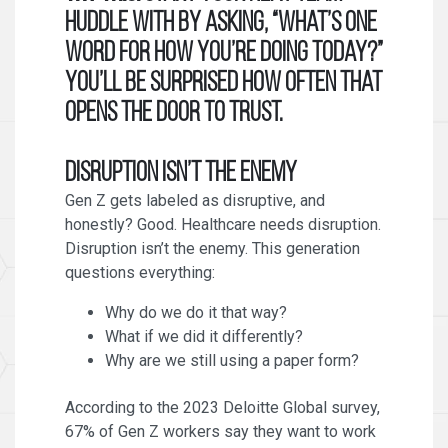
huddle with by asking, “What’s one
word for how you’re doing today?”
You’ll be surprised how often that
opens the door to trust.
Disruption Isn’t the Enemy
Gen Z gets labeled as disruptive, and
honestly? Good. Healthcare needs disruption.
Disruption isn’t the enemy. This generation
questions everything:
Why do we do it that way?
What if we did it differently?
Why are we still using a paper form?
According to the 2023 Deloitte Global survey,
67% of Gen Z workers say they want to work