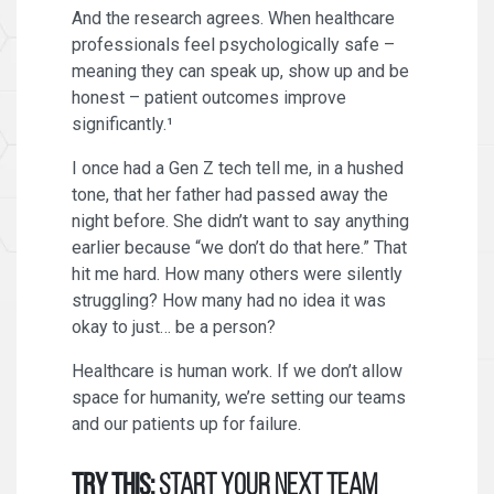
And the research agrees. When healthcare
professionals feel psychologically safe –
meaning they can speak up, show up and be
honest – patient outcomes improve
significantly.¹
I once had a Gen Z tech tell me, in a hushed
tone, that her father had passed away the
night before. She didn’t want to say anything
earlier because “we don’t do that here.” That
hit me hard. How many others were silently
struggling? How many had no idea it was
okay to just… be a person?
Healthcare is human work. If we don’t allow
space for humanity, we’re setting our teams
and our patients up for failure.
Try this:
Start your next team