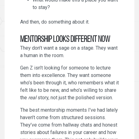
to stay?
And then, do something about it.
Mentorship Looks Different Now
They don’t want a sage on a stage. They want
a human in the room.
Gen Z isn’t looking for someone to lecture
them into excellence. They want someone
who’s been through it, who remembers what it
felt like to be new, and who’s willing to share
the
real
story, not just the polished version.
The best mentorship moments I’ve had lately
haven’t come from structured sessions.
They’ve come from hallway chats and honest
stories about failures in your career and how