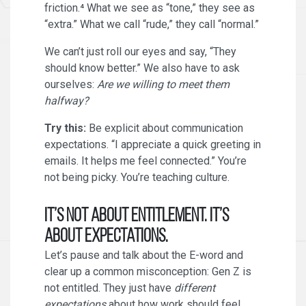
friction.⁴ What we see as “tone,” they see as
“extra.” What we call “rude,” they call “normal.”
We can’t just roll our eyes and say, “They
should know better.” We also have to ask
ourselves:
Are we willing to meet them
halfway?
Try this:
Be explicit about communication
expectations. “I appreciate a quick greeting in
emails. It helps me feel connected.” You’re
not being picky. You’re teaching culture.
It’s Not About Entitlement. It’s
About Expectations.
Let’s pause and talk about the E-word and
clear up a common misconception: Gen Z is
not entitled. They just have
different
expectations
about how work should feel,