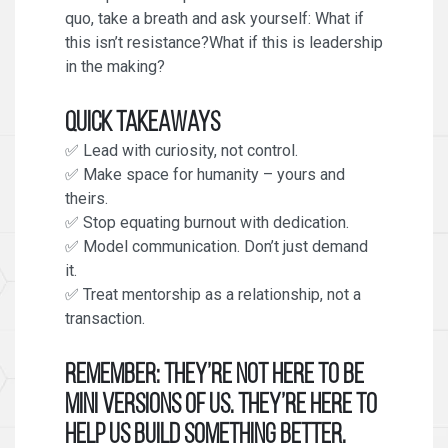
quo, take a breath and ask yourself: What if
this isn’t resistance?What if this is leadership
in the making?
Quick Takeaways
✅ Lead with curiosity, not control.
✅ Make space for humanity – yours and
theirs.
✅ Stop equating burnout with dedication.
✅ Model communication. Don’t just demand
it.
✅ Treat mentorship as a relationship, not a
transaction.
Remember:
They’re not here to be
mini versions of us. They’re here to
help us build something better.