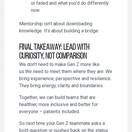
or failed and what you’d do differently
now.
Mentorship isn’t about downloading
knowledge. It’s about building a bridge.
Final Takeaway: Lead With
Curiosity, Not Comparison
We don’t need to make Gen Z more like
us.We need to meet them where they are. We
bring experience, perspective and resilience.
They bring energy, clarity and boundaries.
Together, we can build teams that are
healthier, more inclusive and better for
everyone – patients included.
So next time your Gen Z teammate asks a
bold question or pushes back on the status