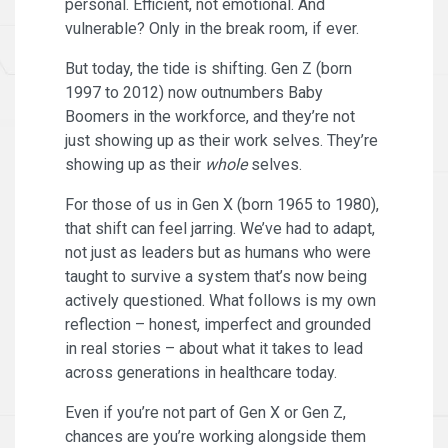
personal. Efficient, not emotional. And
vulnerable? Only in the break room, if ever.
But today, the tide is shifting. Gen Z (born
1997 to 2012) now outnumbers Baby
Boomers in the workforce, and they’re not
just showing up as their work selves. They’re
showing up as their
whole
selves.
For those of us in Gen X (born 1965 to 1980),
that shift can feel jarring. We’ve had to adapt,
not just as leaders but as humans who were
taught to survive a system that’s now being
actively questioned. What follows is my own
reflection – honest, imperfect and grounded
in real stories – about what it takes to lead
across generations in healthcare today.
Even if you’re not part of Gen X or Gen Z,
chances are you’re working alongside them