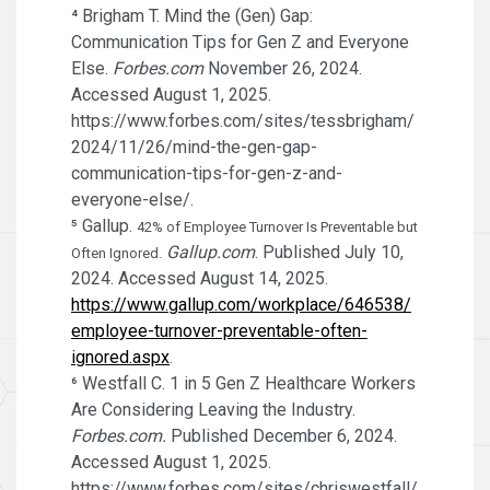
⁴ Brigham T. Mind the (Gen) Gap:
Communication Tips for Gen Z and Everyone
Else.
Forbes.com
November 26, 2024.
Accessed August 1, 2025.
https://www.forbes.com/sites/tessbrigham/
2024/11/26/mind-the-gen-gap-
communication-tips-for-gen-z-and-
everyone-else/.
⁵ Gallup.
42% of Employee Turnover Is Preventable but
Gallup.com
. Published July 10,
Often Ignored.
2024. Accessed August 14, 2025.
https://www.gallup.com/workplace/646538/
employee-turnover-preventable-often-
ignored.aspx
.
⁶ Westfall C. 1 in 5 Gen Z Healthcare Workers
Are Considering Leaving the Industry.
Forbes.com.
Published December 6, 2024.
Accessed August 1, 2025.
https://www.forbes.com/sites/chriswestfall/