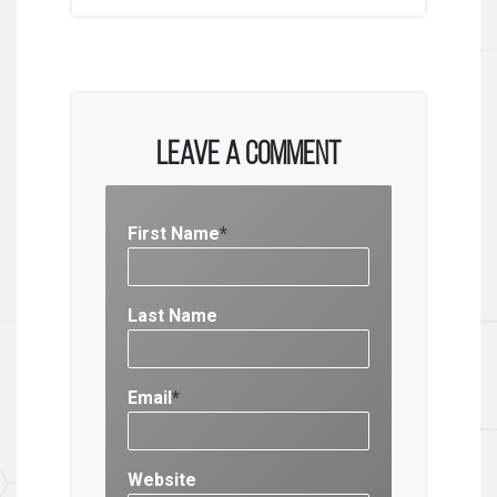
Leave a Comment
First Name
*
Last Name
Email
*
Website