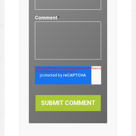
Comment
*