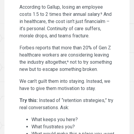
According to Gallup, losing an employee
costs 1.5 to 2 times their annual salary.⁵ And
in healthcare, the cost isn’t just financialm –
it’s personal. Continuity of care suffers,
morale drops, and teams fracture.
Forbes reports that more than 20% of Gen Z
healthcare workers are considering leaving
the industry altogether,⁶ not to try something
new but to escape something broken.
We can’t guilt them into staying. Instead, we
have to give them motivation to stay.
Try this:
Instead of “retention strategies,” try
real conversations. Ask:
What keeps you here?
What frustrates you?
What would make this a place you
want