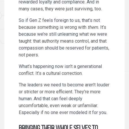
rewarded loyalty and compliance. And in
many cases, they were just surviving, too.
So if Gen Z feels foreign to us, that’s not
because something is wrong with
them.
It’s
because we’re still unlearning what we were
taught: that authority means control, and that
compassion should be reserved for patients,
not peers.
What’s happening now isn’t a generational
conflict. It’s a cultural correction.
The leaders we need to become aren’t louder
or stricter or more efficient. They’re more
human. And that can feel deeply
uncomfortable, even weak or unfamiliar.
Especially if no one ever modeled it for you.