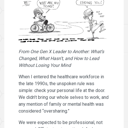
From One Gen X Leader to Another: What’s
Changed, What Hasn’t, and How to Lead
Without Losing Your Mind
When I entered the healthcare workforce in
the late 1990s, the unspoken rule was
simple: check your personal life at the door.
We didn’t bring our whole selves to work, and
any mention of family or mental health was
considered “oversharing.”
We were expected to be professional, not