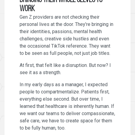
Bringing Their Whole Selves to
Work
Gen Z providers are not checking their
personal lives at the door. They’re bringing in
their identities, passions, mental health
challenges, creative side hustles and even
the occasional TikTok reference. They want
to be seen as full people, not just job titles.
At first, that felt like a disruption. But now? I
see it as a strength.
In my early days as a manager, I expected
people to compartmentalize. Patients first,
everything else second. But over time, I
learned that healthcare is inherently human. If
we want our teams to deliver compassionate,
safe care, we have to create space for them
to be fully human, too.