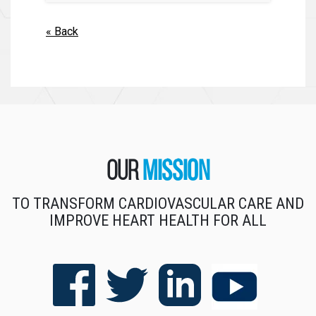
« Back
Our
Mission
TO TRANSFORM CARDIOVASCULAR CARE AND
IMPROVE HEART HEALTH FOR ALL