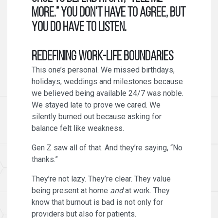
more.” You don’t have to agree, but
you do have to listen.
Redefining Work-Life Boundaries
This one’s personal. We missed birthdays,
holidays, weddings and milestones because
we believed being available 24/7 was noble.
We stayed late to prove we cared. We
silently burned out because asking for
balance felt like weakness.
Gen Z saw all of that. And they’re saying, “No
thanks.”
They’re not lazy. They’re clear. They value
being present at home
and
at work. They
know that burnout is bad is not only for
providers but also for patients.