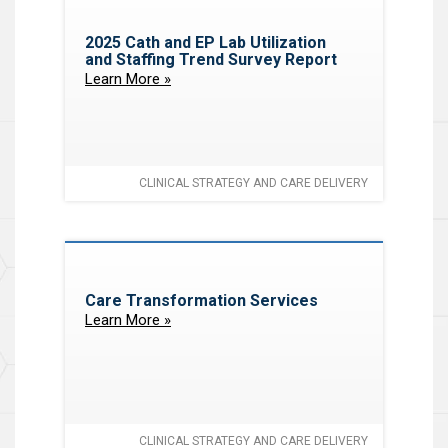
2025 Cath and EP Lab Utilization
and Staffing Trend Survey Report
Learn More »
CLINICAL STRATEGY AND CARE DELIVERY
Care Transformation Services
Learn More »
CLINICAL STRATEGY AND CARE DELIVERY