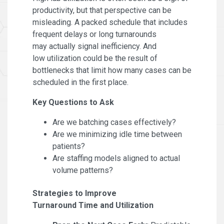
productivity, but that perspective can be
misleading. A packed schedule that includes
frequent delays or long turnarounds
may actually signal inefficiency. And
low utilization could be the result of
bottlenecks that limit how many cases can be
scheduled in the first place.
Key Questions to Ask
Are we batching cases effectively?
Are we minimizing idle time between
patients?
Are staffing models aligned to actual
volume patterns?
Strategies to Improve
Turnaround Time and Utilization