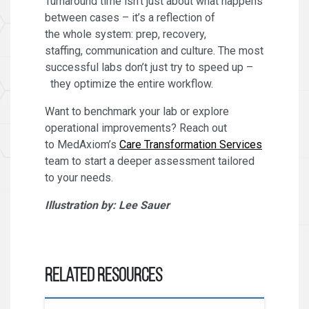
Turnaround time isn’t just about what happens
between cases – it’s a reflection of
the whole system: prep, recovery,
staffing, communication and culture. The most
successful labs don’t just try to speed up –
they optimize the entire workflow.
Want to benchmark your lab or explore
operational improvements? Reach out
to MedAxiom’s
Care Transformation Services
team to start a deeper assessment tailored
to your needs.
Illustration by: Lee Sauer
Related Resources