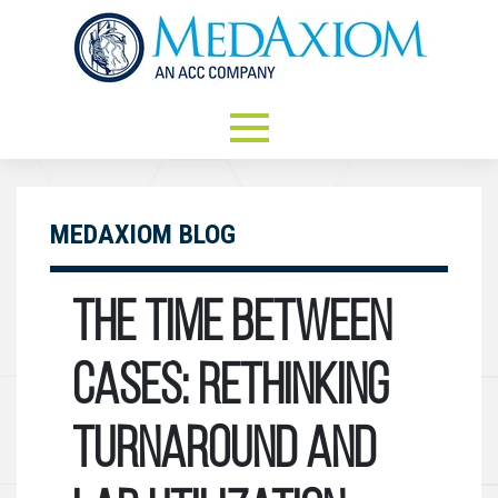
MEDAXIOM BLOG
The Time Between
Cases: Rethinking
Turnaround and