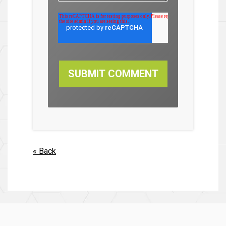
« Back