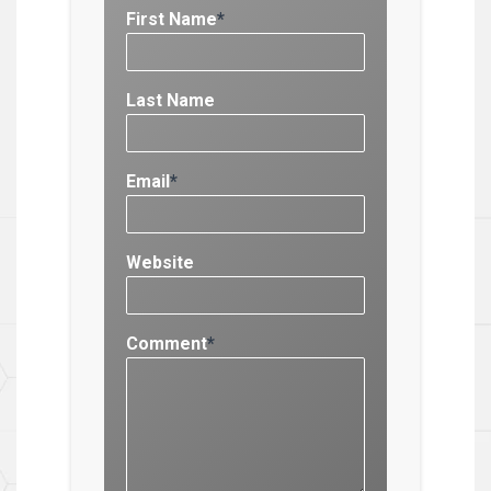
First Name
*
Last Name
Email
*
Website
Comment
*