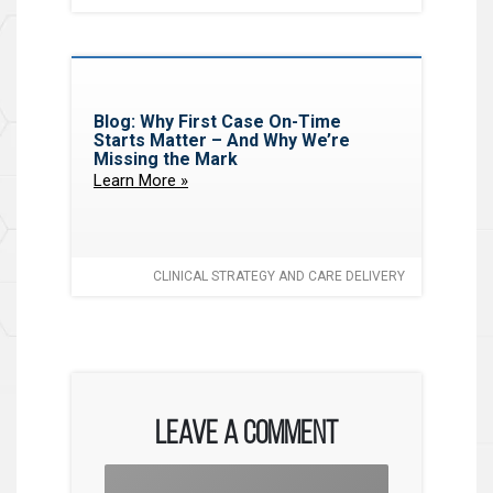
Blog: Why First Case On-Time
Starts Matter – And Why We’re
Missing the Mark
Learn More »
CLINICAL STRATEGY AND CARE DELIVERY
Leave a Comment