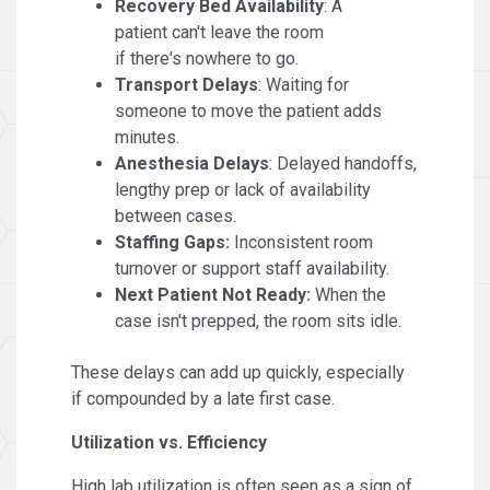
Recovery Bed Availability
: A
patient can't leave the room
if there's nowhere to go.
Transport Delays
: Waiting for
someone to move the patient adds
minutes.
Anesthesia Delays
: Delayed handoffs,
lengthy prep or lack of availability
between cases.
Staffing Gaps:
Inconsistent room
turnover or support staff availability.
Next Patient Not Ready:
When the
case isn't prepped, the room sits idle.
These delays can add up quickly, especially
if compounded by a late first case.
Utilization vs. Efficiency
High lab utilization is often seen as a sign of