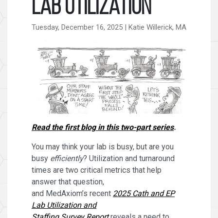
Lab Utilization
Tuesday, December 16, 2025 | Katie Willerick, MA
Read the first blog in this two-part series
.
You may think your lab is busy, but are you
busy
efficiently
? Utilization and turnaround
times are two critical metrics that help
answer that question,
and MedAxiom’s recent
2025 Cath and EP
Lab Utilization and
Staffing Survey Report
reveals a need to