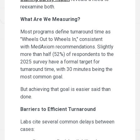
reexamine both.
What Are We Measuring?
Most programs define turnaround time as
"Wheels Out to Wheels In," consistent
with MedAxiom recommendations. Slightly
more than half (52%) of respondents to the
2025 survey have a formal target for
turnaround time, with 30 minutes being the
most common goal.
But achieving that goal is easier said than
done.
Barriers to Efficient Turnaround
Labs cite several common delays between
cases: