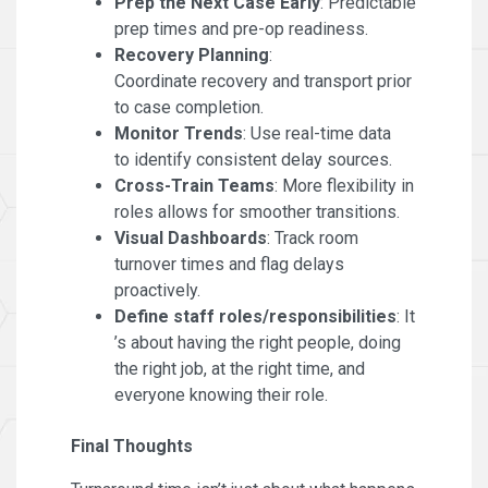
Prep the Next Case Early
: Predictable
prep times and pre-op readiness.
Recovery Planning
:
Coordinate recovery and transport prior
to case completion.
Monitor Trends
: Use real-time data
to identify consistent delay sources.
Cross-Train Teams
: More flexibility in
roles allows for smoother transitions.
Visual Dashboards
: Track room
turnover times and flag delays
proactively.
Define staff roles/responsibilities
: It
’s about having the right people, doing
the right job, at the right time, and
everyone knowing their role.
Final Thoughts